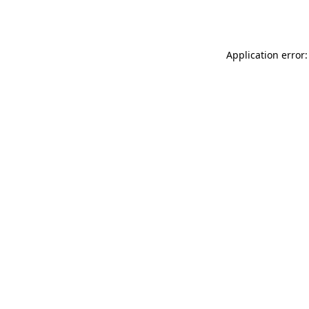
Application error: