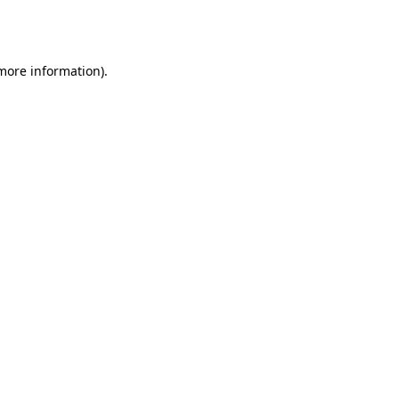
 more information).