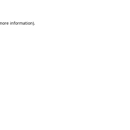
 more information).