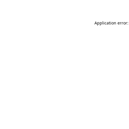
Application error: